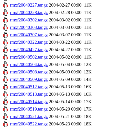
rmxf20040227.tar.gz
2004-02-27 00:00
11K
rmxf20040228.tar.gz
2004-02-28 00:00
11K
rmxf20040302.tar.gz
2004-03-02 00:00
11K
rmxf20040303.tar.gz
2004-03-03 00:00
11K
rmxf20040307.tar.gz
2004-03-07 00:00
11K
rmxf20040322.tar.gz
2004-03-22 00:00
11K
rmxf20040427.tar.gz
2004-04-27 00:00
11K
rmxf20040502.tar.gz
2004-05-02 00:00
11K
rmxf20040504.tar.gz
2004-05-04 00:00
12K
rmxf20040508.tar.gz
2004-05-09 00:00
12K
rmxf20040509.tar.gz
2004-05-09 00:00
14K
rmxf20040512.tar.gz
2004-05-13 00:00
16K
rmxf20040513.tar.gz
2004-05-13 00:00
16K
rmxf20040514.tar.gz
2004-05-14 00:00
17K
rmxf20040519.tar.gz
2004-05-20 00:00
17K
rmxf20040521.tar.gz
2004-05-21 00:00
18K
rmxf20040522.tar.gz
2004-05-23 00:00
18K