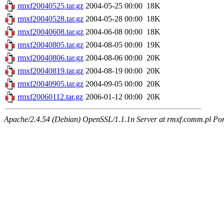
rmxf20040525.tar.gz
2004-05-25 00:00
18K
rmxf20040528.tar.gz
2004-05-28 00:00
18K
rmxf20040608.tar.gz
2004-06-08 00:00
18K
rmxf20040805.tar.gz
2004-08-05 00:00
19K
rmxf20040806.tar.gz
2004-08-06 00:00
20K
rmxf20040819.tar.gz
2004-08-19 00:00
20K
rmxf20040905.tar.gz
2004-09-05 00:00
20K
rmxf20060112.tar.gz
2006-01-12 00:00
20K
Apache/2.4.54 (Debian) OpenSSL/1.1.1n Server at rmxf.comm.pl Por