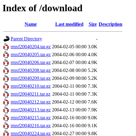
Index of /download
Name
Last modified
Size
Description
Parent Directory
-
rmxf20040204.tar.gz
2004-02-05 00:00
3.0K
rmxf20040205.tar.gz
2004-02-06 00:00
4.0K
rmxf20040206.tar.gz
2004-02-07 00:00
4.9K
rmxf20040208.tar.gz
2004-02-08 00:00
5.2K
rmxf20040209.tar.gz
2004-02-09 00:00
5.2K
rmxf20040210.tar.gz
2004-02-11 00:00
7.3K
rmxf20040211.tar.gz
2004-02-11 00:00
7.3K
rmxf20040212.tar.gz
2004-02-12 00:00
7.6K
rmxf20040213.tar.gz
2004-02-13 00:00
7.9K
rmxf20040215.tar.gz
2004-02-16 00:00
9.0K
rmxf20040216.tar.gz
2004-02-16 00:00
9.1K
rmxf20040224.tar.gz
2004-02-27 00:00
9.8K