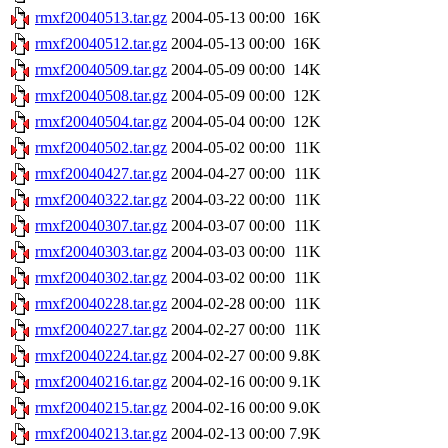
rmxf20040513.tar.gz
2004-05-13 00:00
16K
rmxf20040512.tar.gz
2004-05-13 00:00
16K
rmxf20040509.tar.gz
2004-05-09 00:00
14K
rmxf20040508.tar.gz
2004-05-09 00:00
12K
rmxf20040504.tar.gz
2004-05-04 00:00
12K
rmxf20040502.tar.gz
2004-05-02 00:00
11K
rmxf20040427.tar.gz
2004-04-27 00:00
11K
rmxf20040322.tar.gz
2004-03-22 00:00
11K
rmxf20040307.tar.gz
2004-03-07 00:00
11K
rmxf20040303.tar.gz
2004-03-03 00:00
11K
rmxf20040302.tar.gz
2004-03-02 00:00
11K
rmxf20040228.tar.gz
2004-02-28 00:00
11K
rmxf20040227.tar.gz
2004-02-27 00:00
11K
rmxf20040224.tar.gz
2004-02-27 00:00
9.8K
rmxf20040216.tar.gz
2004-02-16 00:00
9.1K
rmxf20040215.tar.gz
2004-02-16 00:00
9.0K
rmxf20040213.tar.gz
2004-02-13 00:00
7.9K