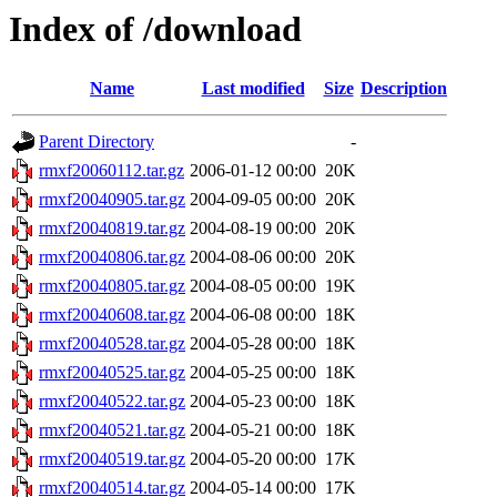
Index of /download
Name
Last modified
Size
Description
Parent Directory
-
rmxf20060112.tar.gz
2006-01-12 00:00
20K
rmxf20040905.tar.gz
2004-09-05 00:00
20K
rmxf20040819.tar.gz
2004-08-19 00:00
20K
rmxf20040806.tar.gz
2004-08-06 00:00
20K
rmxf20040805.tar.gz
2004-08-05 00:00
19K
rmxf20040608.tar.gz
2004-06-08 00:00
18K
rmxf20040528.tar.gz
2004-05-28 00:00
18K
rmxf20040525.tar.gz
2004-05-25 00:00
18K
rmxf20040522.tar.gz
2004-05-23 00:00
18K
rmxf20040521.tar.gz
2004-05-21 00:00
18K
rmxf20040519.tar.gz
2004-05-20 00:00
17K
rmxf20040514.tar.gz
2004-05-14 00:00
17K