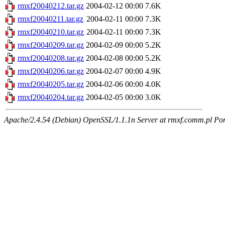
rmxf20040212.tar.gz
2004-02-12 00:00
7.6K
rmxf20040211.tar.gz
2004-02-11 00:00
7.3K
rmxf20040210.tar.gz
2004-02-11 00:00
7.3K
rmxf20040209.tar.gz
2004-02-09 00:00
5.2K
rmxf20040208.tar.gz
2004-02-08 00:00
5.2K
rmxf20040206.tar.gz
2004-02-07 00:00
4.9K
rmxf20040205.tar.gz
2004-02-06 00:00
4.0K
rmxf20040204.tar.gz
2004-02-05 00:00
3.0K
Apache/2.4.54 (Debian) OpenSSL/1.1.1n Server at rmxf.comm.pl Por